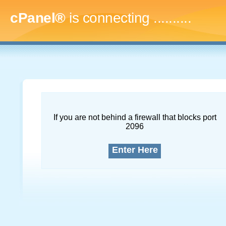
cPanel®
is connecting
.............
If you are not behind a firewall that blocks port
2096
Enter Here